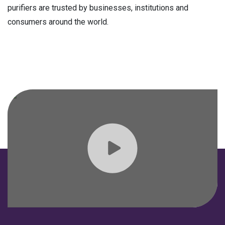
purifiers are trusted by businesses, institutions and
consumers around the world.