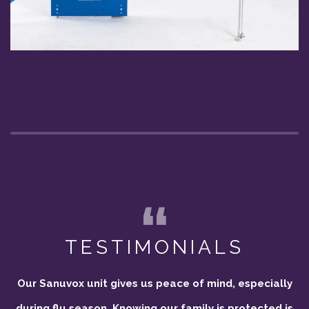
TESTIMONIALS
Our Sanuvox unit gives us peace of mind, especially
during flu season. Knowing our family is protected is