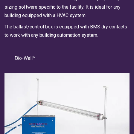
sizing software specific to the facility. It is ideal for any
building equipped with a HVAC system.
The ballast/control box is equipped with BMS dry contacts
to work with any building automation system.
Bio-Wall™