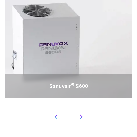
®
Sanuvair
S600