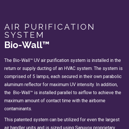
AIR PURIFICATION
SYSTEM
Bio-Wall™
The Bio-Wall™ UV air purification system is installed in the
return or supply ducting of an HVAC system. The system is
comprised of 5 lamps, each secured in their own parabolic
aluminum reflector for maximum UV intensity. In addition,
the Bio-Wall™ is installed parallel to airflow to achieve the
maximum amount of contact time with the airborne
contaminants.
This patented system can be utilized for even the largest
air handler units and is sized using Sanuvox proprietary