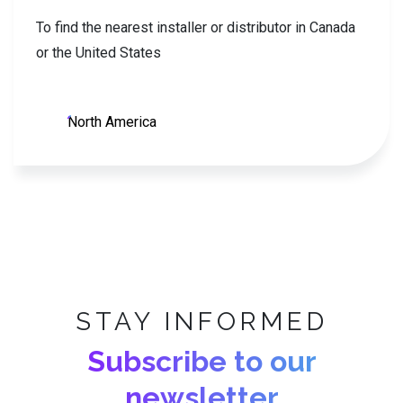
To find the nearest installer or distributor in Canada
or the United States
North America
STAY INFORMED
Subscribe to our
newsletter