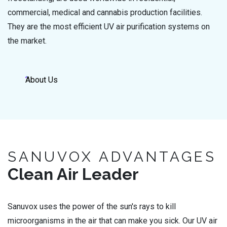
commercial, medical and cannabis production facilities.
They are the most efficient UV air purification systems on
the market.
About Us
SANUVOX ADVANTAGES
Clean Air Leader
Sanuvox uses the power of the sun's rays to kill
microorganisms in the air that can make you sick. Our UV air