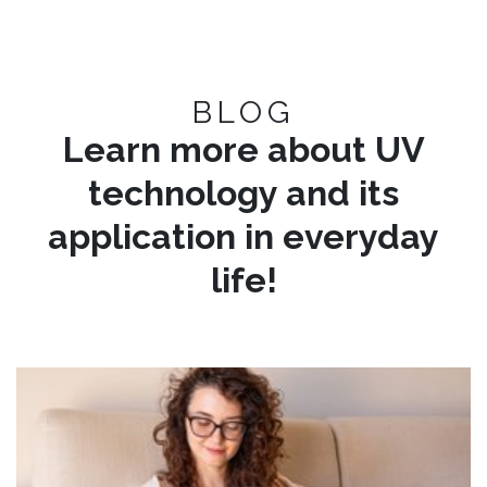
BLOG
Learn more about UV
technology and its
application in everyday
life!