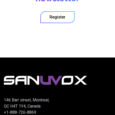
Register
146 Barr street, Montreal,
QC H4T 1Y4, Canada
+1-888-726-8869