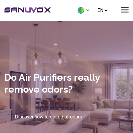
EN
UV-C Technology for HVAC
Coils: How High-Intensity
Light Eliminates Biofilm
and Delivers a 49% ROI
Discover how UV-C light slashes your energy
consumption