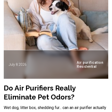
Air purification
July 8 2026
Residential
Do Air Purifiers Really
D
Eliminate Pet Odors?
Wet dog, litter box, shedding fur... can an air purifier actually
A 