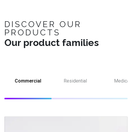
DISCOVER OUR
PRODUCTS
Our product families
Commercial
Residential
Medical