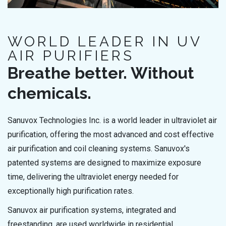
WORLD LEADER IN UV
AIR PURIFIERS
Breathe better. Without
chemicals.
Sanuvox Technologies Inc. is a world leader in ultraviolet air
purification, offering the most advanced and cost effective
air purification and coil cleaning systems. Sanuvox's
patented systems are designed to maximize exposure
time, delivering the ultraviolet energy needed for
exceptionally high purification rates.
Sanuvox air purification systems, integrated and
freestanding, are used worldwide in residential,