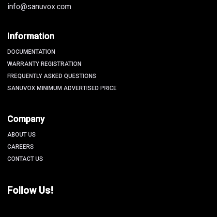
info@sanuvox.com
Information
DOCUMENTATION
WARRANTY REGISTRATION
FREQUENTLY ASKED QUESTIONS
SANUVOX MINIMUM ADVERTISED PRICE
Company
ABOUT US
CAREERS
CONTACT US
Follow Us!