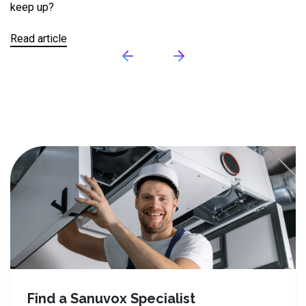
keep up?
ga
in
Le
Read article
Re
Find a Sanuvox Specialist