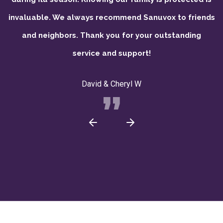
invaluable. We always recommend Sanuvox to friends
and neighbors. Thank you for your outstanding
service and support!
David & Cheryl W