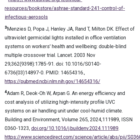
resources/bookstore/ashrae-standard-241-control-of-
infectious-aerosols
3
Menzies D, Popa J, Hanley JA, Rand T, Milton DK. Effect of
ultraviolet germicidal lights installed in office ventilation
systems on workers' health and wellbeing: double-blind
multiple crossover trial. Lancet. 2003 Nov
29;362(9398):1785-91. doi: 10.1016/S0140-
6736(03)14897-0. PMID: 14654316.,
https://pubmed.ncbi.nlm.nih.gov/14654316/
4
Adam R, Deok-Oh W, Arpan G. An energy efficiency and
cost analysis of utilizing high-intensity profile UVC
systems on air handling unit under cool-humid climate.
Building and Environment, Volume 265, 2024,111989, ISSN
0360-1323,
doi.org/10.1016/j.buildenv.2024.111989
.
https://www.sciencedirect.com/science/article/abs/pii/S0