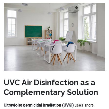
UVC Air Disinfection as a
Complementary Solution
Ultraviolet germicidal irradiation (UVGI)
uses short-