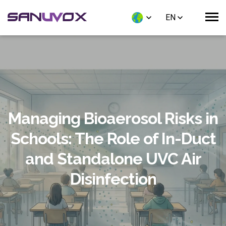
EN
Managing Bioaerosol Risks in
Schools: The Role of In-Duct
and Standalone UVC Air
Disinfection