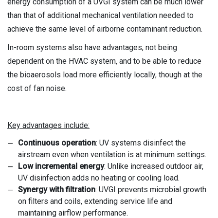
energy consumption of a UVGI system can be much lower
than that of additional mechanical ventilation needed to
achieve the same level of airborne contaminant reduction.
In-room systems also have advantages, not being
dependent on the HVAC system, and to be able to reduce
the bioaerosols load more efficiently locally, though at the
cost of fan noise.
Key advantages include:
Continuous operation
: UV systems disinfect the
airstream even when ventilation is at minimum settings.
Low incremental energy
: Unlike increased outdoor air,
UV disinfection adds no heating or cooling load.
Synergy with filtration
: UVGI prevents microbial growth
on filters and coils, extending service life and
maintaining airflow performance.