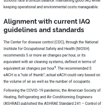
schools face a difficult balance: maintaining good IAQ while
keeping operational and environmental costs manageable.
Alignment with current IAQ
guidelines and standards
The Center for disease control (CDC), through the National
Institute for Occupational Safety and Health (NIOSH)
recommends 5 or more air changes per hour, or its
equivalent with air cleaning systems, defined in terms of
1
equivalent air changes per hour
. The recommended 5
eACH is a “rule of thumb”; actual eACH could vary based on
the volume of air as well as the number of occupants.
Following the COVID-19 pandemic, the American Society of
Heating, Refrigerating and Air-Conditionning Engineers
(ASHRAE) published the ASHRAE Standard 241 – Control of