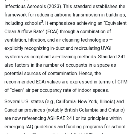
Infectious Aerosols (2023). This standard establishes the
framework for reducing airborne transmission in buildings,
2
including schools
. It emphasizes achieving an “Equivalent
Clean Airflow Rate” (ECAi) through a combination of
ventilation, filtration, and air cleaning technologies —
explicitly recognizing in-duct and recirculating UVGI
systems as compliant air-cleaning methods. Standard 241
also factors in the number of occupants in a space as
potential sources of contamination. Hence, the
recommended ECAi values are expressed in terms of CFM
of “clean” air per occupancy rate of indoor spaces.
Several U.S. states (e.g., California, New York, Illinois) and
Canadian provinces (notably British Columbia and Ontario)
are now referencing ASHRAE 241 or its principles within
emerging IAQ guidelines and funding programs for school