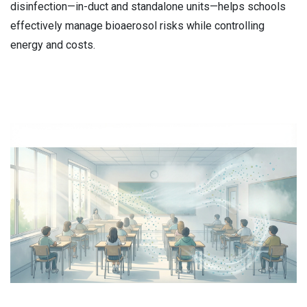
disinfection—in-duct and standalone units—helps schools
effectively manage bioaerosol risks while controlling
energy and costs.