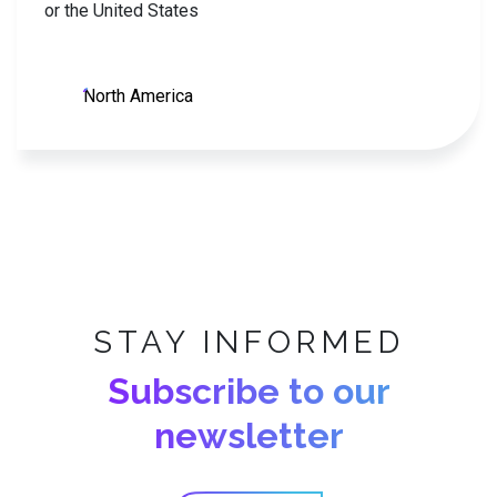
or the United States
North America
STAY INFORMED
Subscribe to our
newsletter