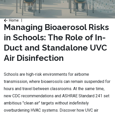
Home
|
Managing Bioaerosol Risks
in Schools: The Role of In-
Duct and Standalone UVC
Air Disinfection
Schools are high-risk environments for airborne
transmission, where bioaerosols can remain suspended for
hours and travel between classrooms. At the same time,
new CDC recommendations and ASHRAE Standard 241 set
ambitious "clean air" targets without indefinitely
overburdening HVAC systems. Discover how UVC air