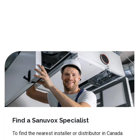
Find a Sanuvox Specialist
To find the nearest installer or distributor in Canada