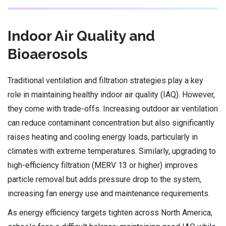
Indoor Air Quality and
Bioaerosols
Traditional ventilation and filtration strategies play a key
role in maintaining healthy indoor air quality (IAQ). However,
they come with trade-offs. Increasing outdoor air ventilation
can reduce contaminant concentration but also significantly
raises heating and cooling energy loads, particularly in
climates with extreme temperatures. Similarly, upgrading to
high-efficiency filtration (MERV 13 or higher) improves
particle removal but adds pressure drop to the system,
increasing fan energy use and maintenance requirements.
As energy efficiency targets tighten across North America,