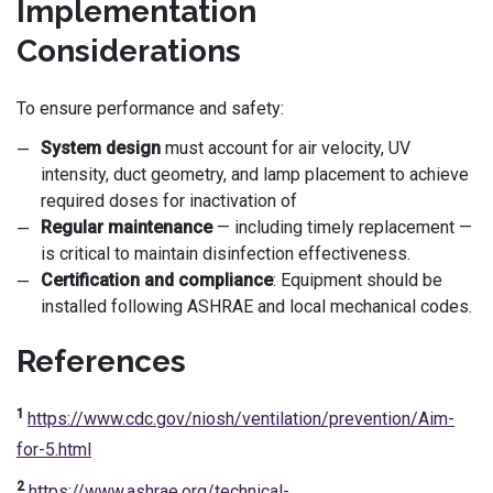
Implementation
Considerations
To ensure performance and safety:
System design
must account for air velocity, UV
intensity, duct geometry, and lamp placement to achieve
required doses for inactivation of
Regular maintenance
— including timely replacement —
is critical to maintain disinfection effectiveness.
Certification and compliance
: Equipment should be
installed following ASHRAE and local mechanical codes.
References
1
https://www.cdc.gov/niosh/ventilation/prevention/Aim-
for-5.html
2
https://www.ashrae.org/technical-