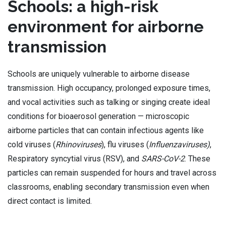
Schools: a high-risk
environment for airborne
transmission
Schools are uniquely vulnerable to airborne disease
transmission. High occupancy, prolonged exposure times,
and vocal activities such as talking or singing create ideal
conditions for bioaerosol generation — microscopic
airborne particles that can contain infectious agents like
cold viruses (
Rhinoviruses
), flu viruses (
Influenzaviruses)
,
Respiratory syncytial virus (RSV), and
SARS-CoV-2
. These
particles can remain suspended for hours and travel across
classrooms, enabling secondary transmission even when
direct contact is limited.