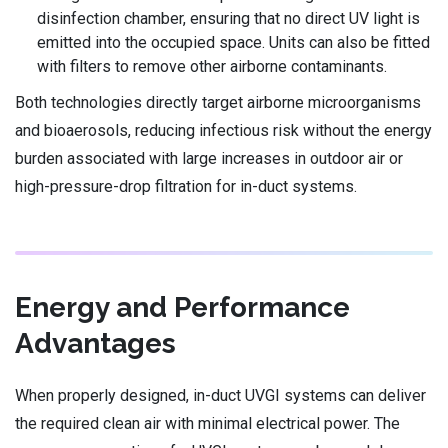
disinfection chamber, ensuring that no direct UV light is
emitted into the occupied space. Units can also be fitted
with filters to remove other airborne contaminants.
Both technologies directly target airborne microorganisms
and bioaerosols, reducing infectious risk without the energy
burden associated with large increases in outdoor air or
high-pressure-drop filtration for in-duct systems.
Energy and Performance
Advantages
When properly designed, in-duct UVGI systems can deliver
the required clean air with minimal electrical power. The