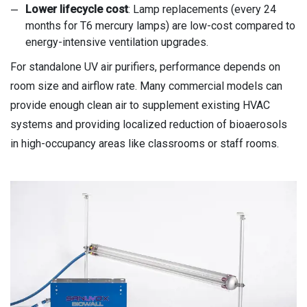
Lower lifecycle cost
: Lamp replacements (every 24
months for T6 mercury lamps) are low-cost compared to
energy-intensive ventilation upgrades.
For standalone UV air purifiers, performance depends on
room size and airflow rate. Many commercial models can
provide enough clean air to supplement existing HVAC
systems and providing localized reduction of bioaerosols
in high-occupancy areas like classrooms or staff rooms.