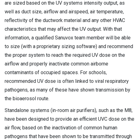
are sized based on the UV systems intensity output, as
well as duct size, airflow and airspeed, air temperature,
reflectivity of the ductwork material and any other HVAC
characteristics that may affect the UV output. With that
information, a qualified Sanuvox team member will be able
to size (with a proprietary sizing software) and recommend
the proper system to reach the required UV dose on the
airflow and properly inactivate common airborne
contaminants of occupied spaces. For schools,
recommended UV dose is often linked to viral respiratory
pathogens, as many of these have shown transmission by
the bioaerosol route.
Standalone systems (in-room air purifiers), such as the M8,
have been designed to provide an efficient UVC dose on the
air flow, based on the inactivation of common human
pathogens that have been shown to be transmitted through