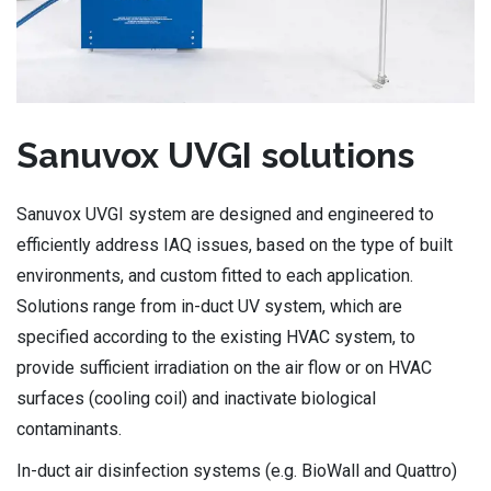
Sanuvox UVGI solutions
Sanuvox UVGI system are designed and engineered to
efficiently address IAQ issues, based on the type of built
environments, and custom fitted to each application.
Solutions range from in-duct UV system, which are
specified according to the existing HVAC system, to
provide sufficient irradiation on the air flow or on HVAC
surfaces (cooling coil) and inactivate biological
contaminants.
In-duct air disinfection systems (e.g. BioWall and Quattro)