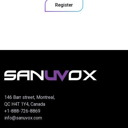
Register
146 Barr street, Montreal,
QC H4T 1Y4, Canada
+1-888-726-8869
info@sanuvox.com