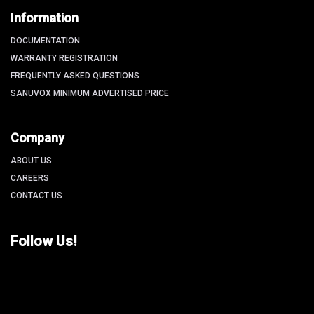
Information
DOCUMENTATION
WARRANTY REGISTRATION
FREQUENTLY ASKED QUESTIONS
SANUVOX MINIMUM ADVERTISED PRICE
Company
ABOUT US
CAREERS
CONTACT US
Follow Us!