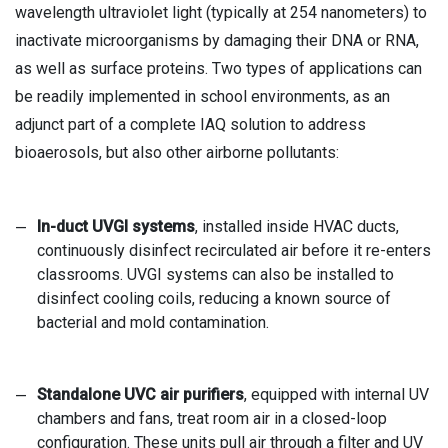
wavelength ultraviolet light (typically at 254 nanometers) to
inactivate microorganisms by damaging their DNA or RNA,
as well as surface proteins. Two types of applications can
be readily implemented in school environments, as an
adjunct part of a complete IAQ solution to address
bioaerosols, but also other airborne pollutants:
In-duct UVGI systems
, installed inside HVAC ducts,
continuously disinfect recirculated air before it re-enters
classrooms. UVGI systems can also be installed to
disinfect cooling coils, reducing a known source of
bacterial and mold contamination.
Standalone UVC air purifiers
, equipped with internal UV
chambers and fans, treat room air in a closed-loop
configuration. These units pull air through a filter and UV