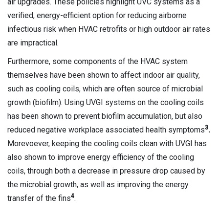
air upgrades. These policies highlight UVC systems as a
verified, energy-efficient option for reducing airborne
infectious risk when HVAC retrofits or high outdoor air rates
are impractical.
Furthermore, some components of the HVAC system
themselves have been shown to affect indoor air quality,
such as cooling coils, which are often source of microbial
growth (biofilm). Using UVGI systems on the cooling coils
has been shown to prevent biofilm accumulation, but also
3
reduced negative workplace associated health symptoms
.
Morevoever, keeping the cooling coils clean with UVGI has
also shown to improve energy efficiency of the cooling
coils, through both a decrease in pressure drop caused by
the microbial growth, as well as improving the energy
4
transfer of the fins
.