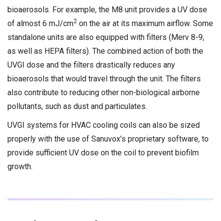
bioaerosols. For example, the M8 unit provides a UV dose
2
of almost 6 mJ/cm
on the air at its maximum airflow. Some
standalone units are also equipped with filters (Merv 8-9,
as well as HEPA filters). The combined action of both the
UVGI dose and the filters drastically reduces any
bioaerosols that would travel through the unit. The filters
also contribute to reducing other non-biological airborne
pollutants, such as dust and particulates.
UVGI systems for HVAC cooling coils can also be sized
properly with the use of Sanuvox’s proprietary software, to
provide sufficient UV dose on the coil to prevent biofilm
growth.