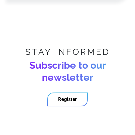
STAY INFORMED
Subscribe to our
newsletter
Register