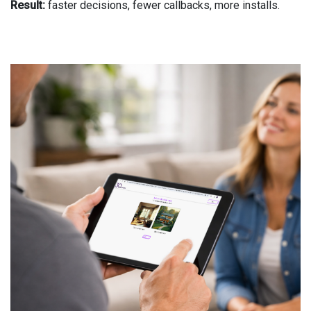
Result:
faster decisions, fewer callbacks, more installs.