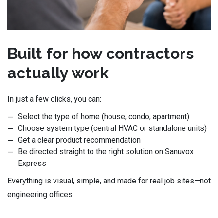
Built for how contractors
actually work
In just a few clicks, you can:
Select the type of home (house, condo, apartment)
Choose system type (central HVAC or standalone units)
Get a clear product recommendation
Be directed straight to the right solution on Sanuvox
Express
Everything is visual, simple, and made for real job sites—not
engineering offices.