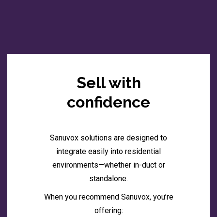
Sell with
confidence
Sanuvox solutions are designed to
integrate easily into residential
environments—whether in-duct or
standalone.
When you recommend Sanuvox, you’re
offering: