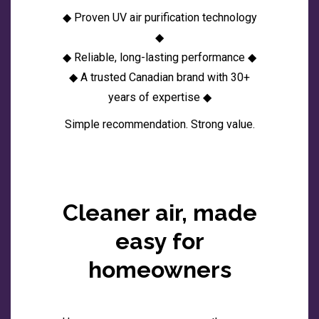
◆ Proven UV air purification technology
◆
◆ Reliable, long-lasting performance ◆
◆ A trusted Canadian brand with 30+
years of expertise ◆
Simple recommendation. Strong value.
Cleaner air, made
easy for
homeowners