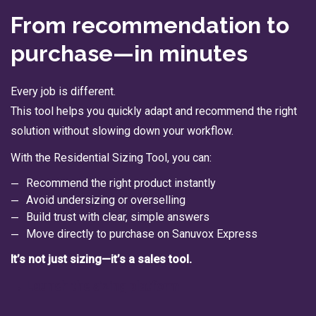
From recommendation to
purchase—in minutes
Every job is different.
This tool helps you quickly adapt and recommend the right
solution without slowing down your workflow.
With the Residential Sizing Tool, you can:
Recommend the right product instantly
Avoid undersizing or overselling
Build trust with clear, simple answers
Move directly to purchase on Sanuvox Express
It’s not just sizing—it’s a sales tool.
→ Launch the sizing platform