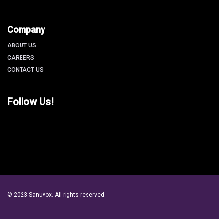
Company
ABOUT US
CAREERS
CONTACT US
Follow Us!
© 2023 Sanuvox. All rights reserved.