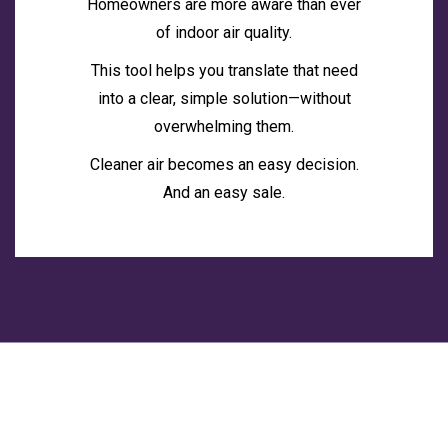
Homeowners are more aware than ever
of indoor air quality.
This tool helps you translate that need
into a clear, simple solution—without
overwhelming them.
Cleaner air becomes an easy decision.
And an easy sale.