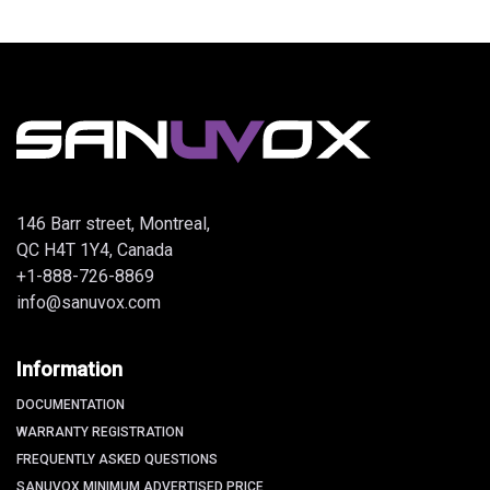
146 Barr street, Montreal,
QC H4T 1Y4, Canada
+1-888-726-8869
info@sanuvox.com
Information
DOCUMENTATION
WARRANTY REGISTRATION
FREQUENTLY ASKED QUESTIONS
SANUVOX MINIMUM ADVERTISED PRICE