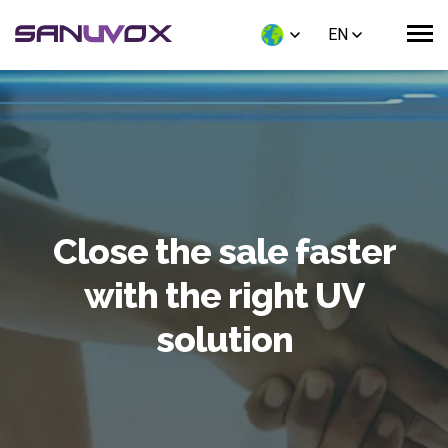
EN
Close the sale faster
with the right UV
solution