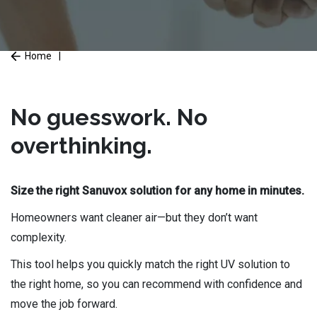
Home
|
No guesswork. No
overthinking.
Size the right Sanuvox solution for any home in minutes.
Homeowners want cleaner air—but they don’t want
complexity.
This tool helps you quickly match the right UV solution to
the right home, so you can recommend with confidence and
move the job forward.