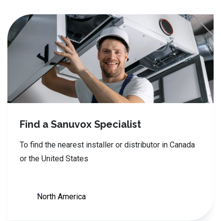
Find a Sanuvox Specialist
To find the nearest installer or distributor in Canada
or the United States
North America