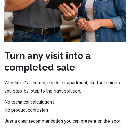
Turn any visit into a
completed sale
Whether it’s a house, condo, or apartment, the tool guides
you step-by-step to the right solution.
No technical calculations.
No product confusion.
Just a clear recommendation you can present on the spot.