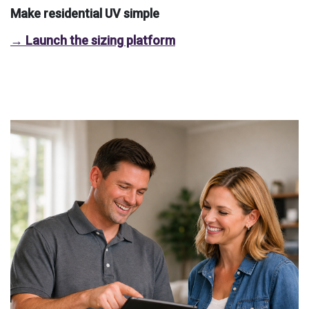
Make residential UV simple
→ Launch the sizing platform