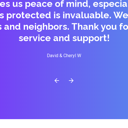
es us peace of mind, especial
is protected is invaluable.
s and neighbors. Thank you fo
service and support!
David & Cheryl W