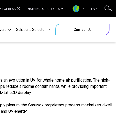
X EXPRESS
DISTRIBUTOR ORDERS
EN
wers
Solutions Selector
Contact Us
an evolution in UV for whole home air purification. The high-
lps reduce airborne contaminants, while providing important
k-Lit LCD display.
supply plenum, the Sanuvox proprietary process maximizes dwell
r and UV energy.