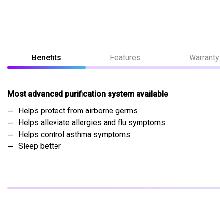
Benefits
Features
Warranty
Most advanced purification system available
Helps protect from airborne germs
Helps alleviate allergies and flu symptoms
Helps control asthma symptoms
Sleep better