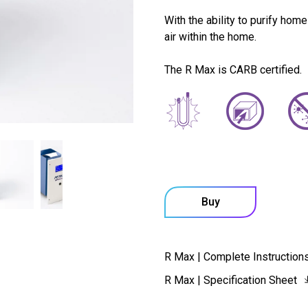
With the ability to purify home
air within the home.
The R Max is CARB certified.
Buy
R Max | Complete Instruction
R Max | Specification Sheet