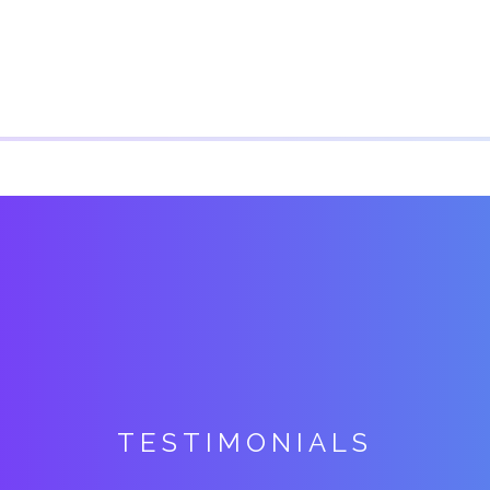
TESTIMONIALS