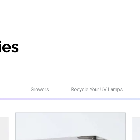
ies
Growers
Recycle Your UV Lamps