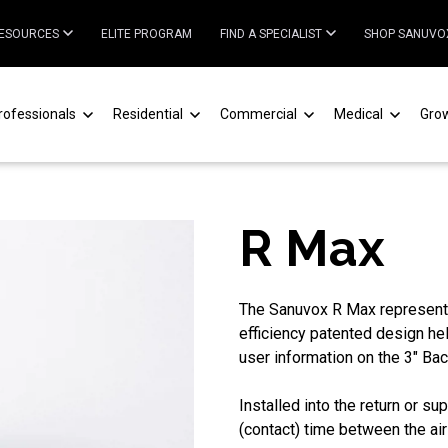
ESOURCES
ELITE PROGRAM
FIND A SPECIALIST
SHOP SANUVO
rofessionals
Residential
Commercial
Medical
Gro
R Max
The Sanuvox R Max represents 
efficiency patented design he
user information on the 3" Bac
Installed into the return or 
(contact) time between the ai