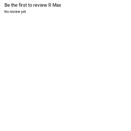
Be the first to review
R Max
No review yet