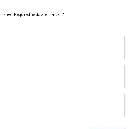
blished. Required fields are marked *