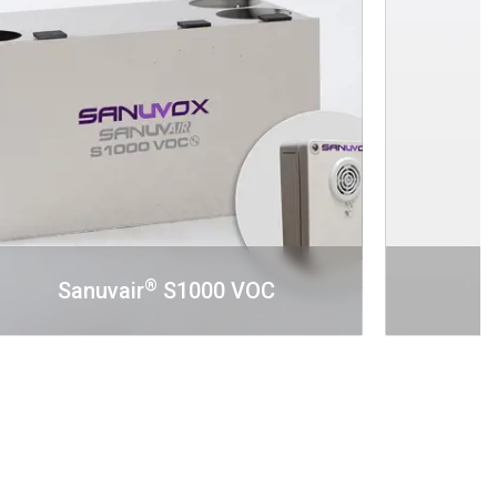
®
Sanuvair
S1000 VOC