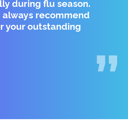
ly during flu season.
 We always recommend
r your outstanding