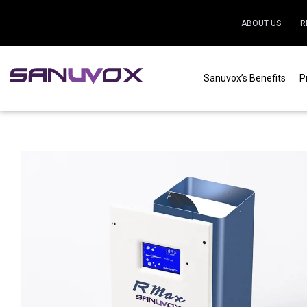
ABOUT US
R
Sanuvox’s Benefits
P
Home
|
Residential
|
Air purification
|
R Max