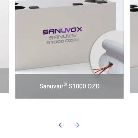
®
Sanuvair
S1000 OZD