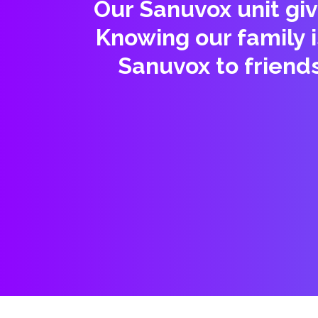
Our Sanuvox unit giv
Knowing our family 
Sanuvox to friend