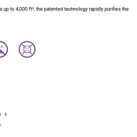
s up to 4,000 ft², the patented technology rapidly purifies the
s