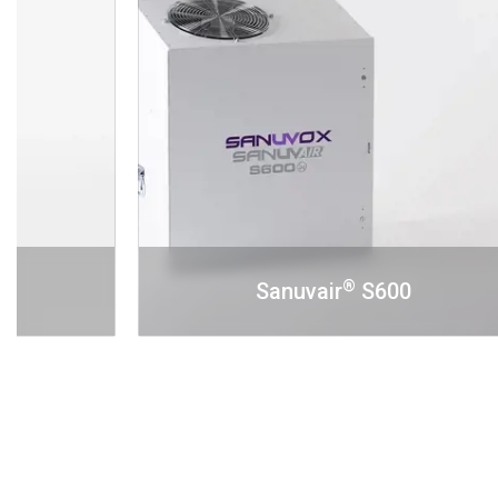
®
Sanuvair
S600