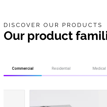
DISCOVER OUR PRODUCTS
Our product famil
Commercial
Residential
Medical