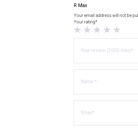
R Max
Your email address will not be pu
Your rating*