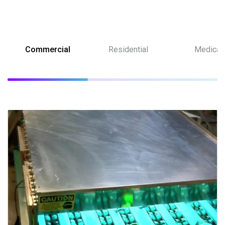
Commercial
Residential
Medical