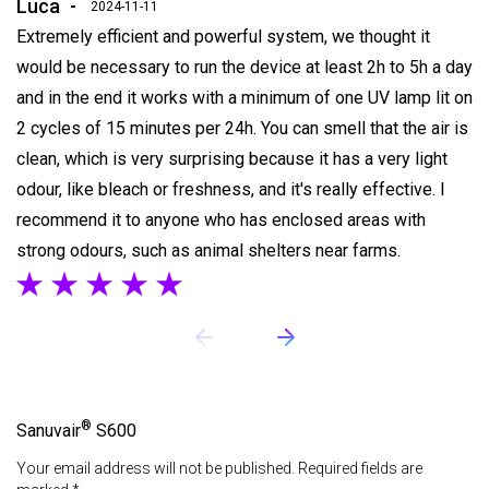
Luca
2024-11-11
Extremely efficient and powerful system, we thought it
would be necessary to run the device at least 2h to 5h a day
and in the end it works with a minimum of one UV lamp lit on
2 cycles of 15 minutes per 24h. You can smell that the air is
clean, which is very surprising because it has a very light
odour, like bleach or freshness, and it's really effective. I
recommend it to anyone who has enclosed areas with
strong odours, such as animal shelters near farms.
®
Sanuvair
S600
Your email address will not be published. Required fields are