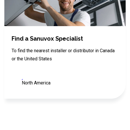
Find a Sanuvox Specialist
To find the nearest installer or distributor in Canada
or the United States
North America