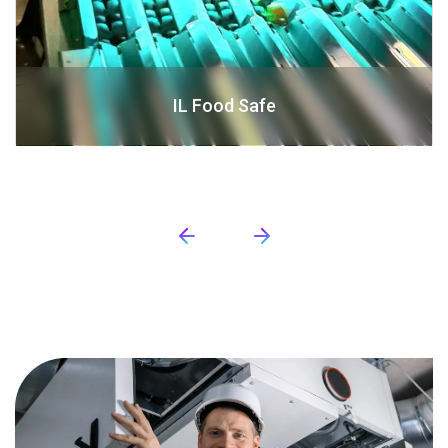
IL Food Safe