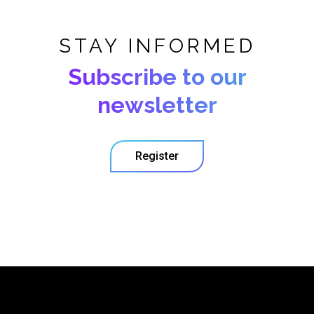
STAY INFORMED
Subscribe to our
newsletter
Register