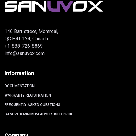
146 Barr street, Montreal,
QC H4T 1Y4, Canada
+1-888-726-8869
info@sanuvox.com
Information
DOCUMENTATION
WARRANTY REGISTRATION
FREQUENTLY ASKED QUESTIONS
SANUVOX MINIMUM ADVERTISED PRICE
Company