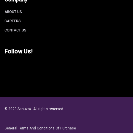
ABOUT US
CAREERS
CONTACT US
Follow Us!
© 2023 Sanuvox. All rights reserved.
General Terms And Conditions Of Purchase