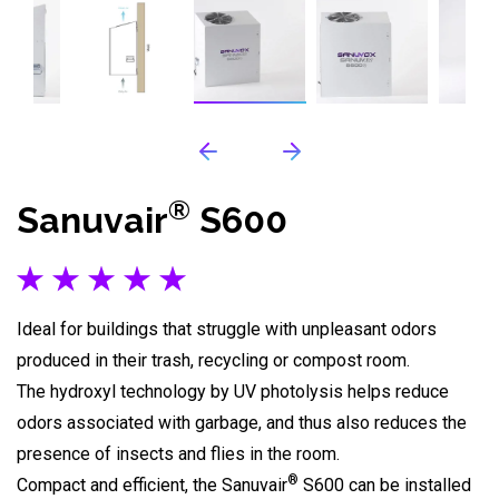
®
Sanuvair
S600
Ideal for buildings that struggle with unpleasant odors
produced in their trash, recycling or compost room.
The hydroxyl technology by UV photolysis helps reduce
odors associated with garbage, and thus also reduces the
presence of insects and flies in the room.
®
Compact and efficient, the Sanuvair
S600 can be installed