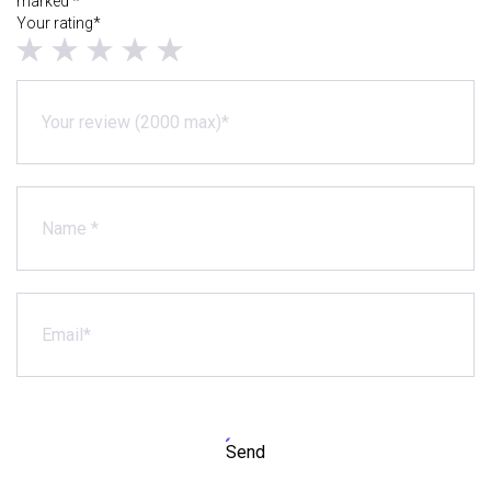
marked *
Your rating*
Send