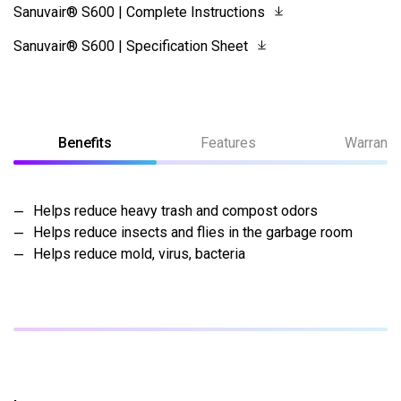
Sanuvair® S600 | Complete Instructions
Sanuvair® S600 | Specification Sheet
Benefits
Features
Warranty
Helps reduce heavy trash and compost odors
Helps reduce insects and flies in the garbage room
Helps reduce mold, virus, bacteria