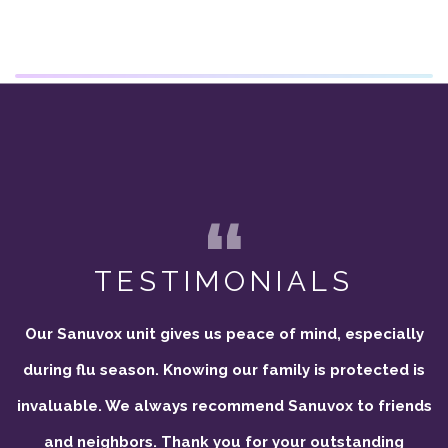
TESTIMONIALS
Our Sanuvox unit gives us peace of mind, especially
during flu season. Knowing our family is protected is
invaluable. We always recommend Sanuvox to friends
and neighbors. Thank you for your outstanding