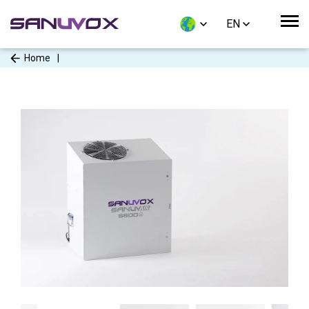
EN
Home
|