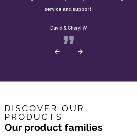
service and support!
David & Cheryl W
DISCOVER OUR
PRODUCTS
Our product families