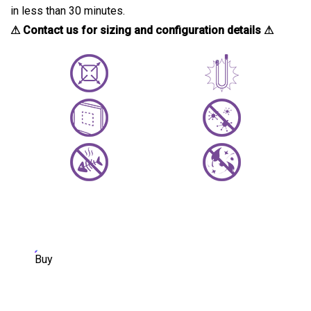
in less than 30 minutes.
⚠ Contact us for sizing and configuration details ⚠
Buy