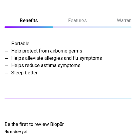
Benefits
Features
Warranty
Portable
Help protect from airborne germs
Helps alleviate allergies and flu symptoms
Helps reduce asthma symptoms
Sleep better
Be the first to review
Biopür
No review yet