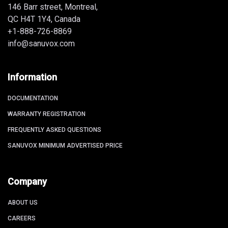
146 Barr street, Montreal,
QC H4T 1Y4, Canada
+1-888-726-8869
info@sanuvox.com
Information
DOCUMENTATION
WARRANTY REGISTRATION
FREQUENTLY ASKED QUESTIONS
SANUVOX MINIMUM ADVERTISED PRICE
Company
ABOUT US
CAREERS