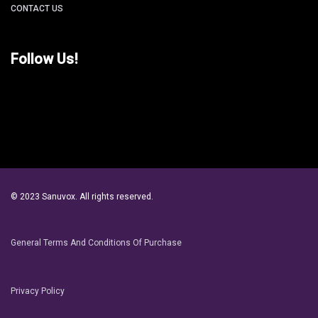
CONTACT US
Follow Us!
© 2023 Sanuvox. All rights reserved.
General Terms And Conditions Of Purchase
Privacy Policy