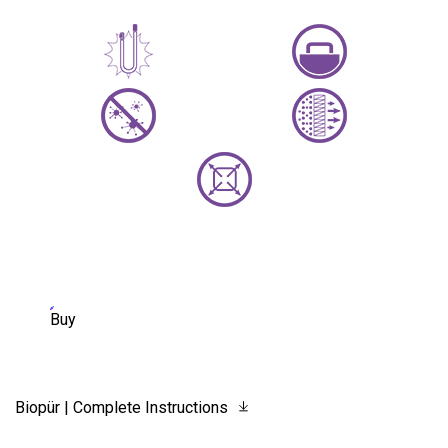
Buy
Biopür | Complete Instructions