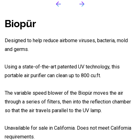
Biopür
Designed to help reduce airborne viruses, bacteria, mold
and germs.
Using a state-of-the-art patented UV technology, this
portable air purifier can clean up to 800 cu.ft.
The variable speed blower of the Biopür moves the air
through a series of filters, then into the reflection chamber
so that the air travels parallel to the UV lamp.
Unavailable for sale in California. Does not meet California
requirements.