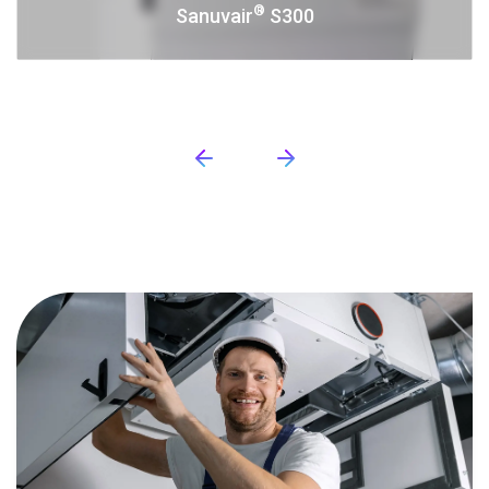
®
Sanuvair
S300