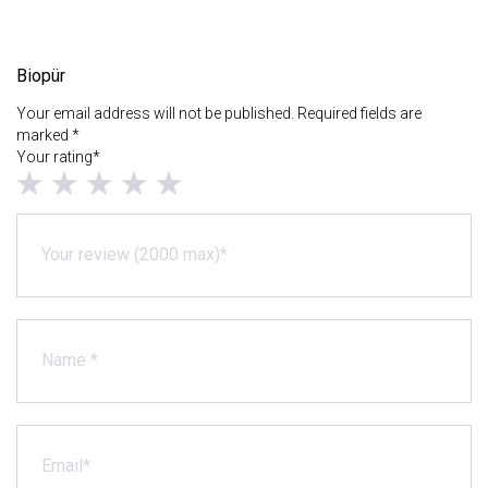
Biopür
Your email address will not be published. Required fields are
marked *
Your rating*