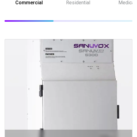
Commercial
Residential
Medical