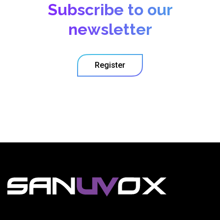
Subscribe to our
newsletter
Register