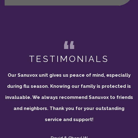
TESTIMONIALS
Our Sanuvox unit gives us peace of mind, especially
during flu season. Knowing our family is protected is
invaluable. We always recommend Sanuvox to friends
and neighbors. Thank you for your outstanding
service and support!