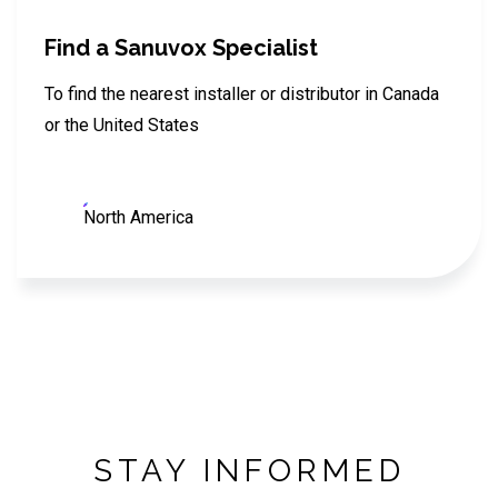
Find a Sanuvox Specialist
To find the nearest installer or distributor in Canada
or the United States
North America
STAY INFORMED