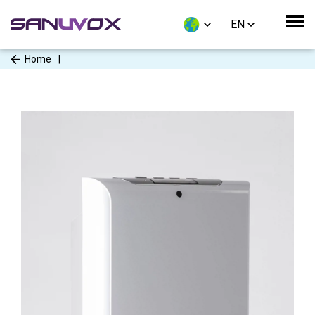
EN
Home
|