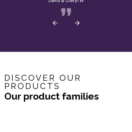
David & Cheryl W
DISCOVER OUR
PRODUCTS
Our product families