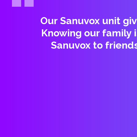
Our Sanuvox unit giv
Knowing our family 
Sanuvox to friend