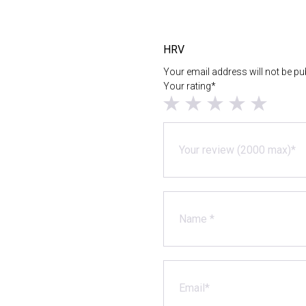
HRV
Your email address will not be pu
Your rating*