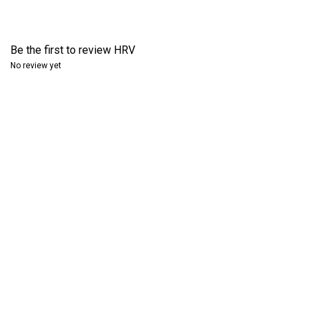
Be the first to review
HRV
No review yet