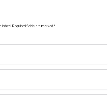
blished. Required fields are marked *