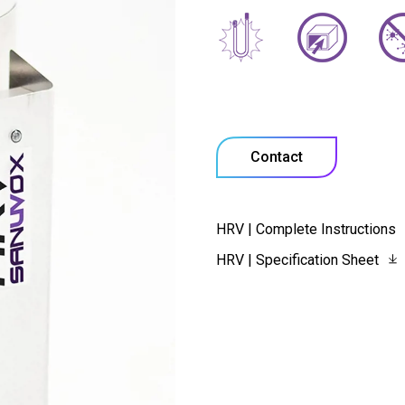
Contact
HRV | Complete Instructions
HRV | Specification Sheet