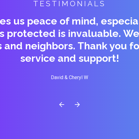
TESTIMONIALS
es us peace of mind, especial
is protected is invaluable.
s and neighbors. Thank you fo
service and support!
David & Cheryl W