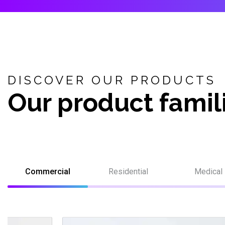
DISCOVER OUR PRODUCTS
Our product famil
Commercial
Residential
Medical