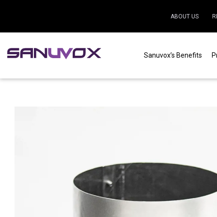
ABOUT US
R
Sanuvox’s Benefits
P
Home
|
Residential
|
Air purification
|
HRV