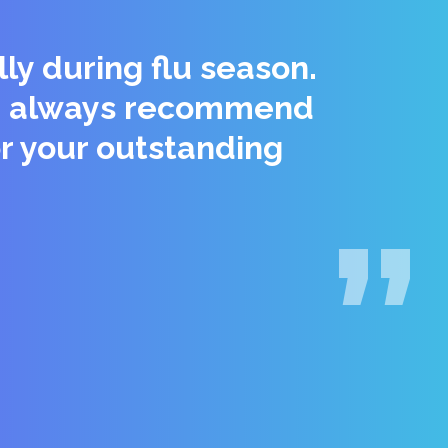
ly during flu season.
 We always recommend
r your outstanding