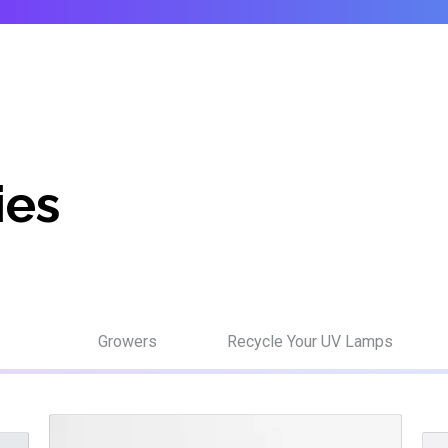
ies
Growers
Recycle Your UV Lamps