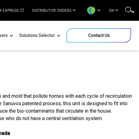
X EXPRESS
DISTRIBUTOR ORDERS
EN
wers
Solutions Selector
Contact Us
s and mold that pollute homes with each cycle of recirculation
 Sanuvox patented process, this unit is designed to fit into
uce the bio-contaminants that circulate in the house.
se who do not have a central ventilation system.
anada