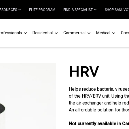
ESOURCES
ELITE PROGRAM
FIND A SPECIALIST
SHOP SANUVO
rofessionals
Residential
Commercial
Medical
Gro
HRV
Helps reduce bacteria, viruse
of the HRV/ERV unit. Using the
the air exchanger and help red
An affordable solution for tho
Not currently available in C