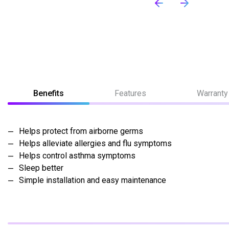
Benefits
Features
Warranty
Helps protect from airborne germs
Helps alleviate allergies and flu symptoms
Helps control asthma symptoms
Sleep better
Simple installation and easy maintenance