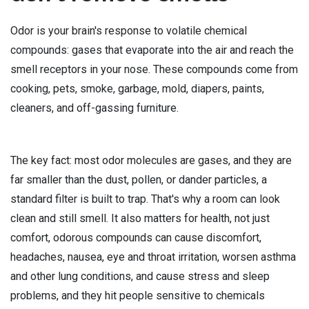
Odor is your brain's response to volatile chemical
compounds: gases that evaporate into the air and reach the
smell receptors in your nose. These compounds come from
cooking, pets, smoke, garbage, mold, diapers, paints,
cleaners, and off-gassing furniture.
The key fact: most odor molecules are gases, and they are
far smaller than the dust, pollen, or dander particles, a
standard filter is built to trap. That's why a room can look
clean and still smell. It also matters for health, not just
comfort, odorous compounds can cause discomfort,
headaches, nausea, eye and throat irritation, worsen asthma
and other lung conditions, and cause stress and sleep
problems, and they hit people sensitive to chemicals