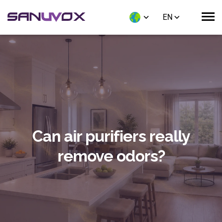
EN
Can air purifiers really
remove odors?