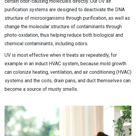
certain odor-causing molecules directly. Our UV air
purification systems are designed to deactivate the DNA
structure of microorganisms through purification, as well as
change the molecular structure of contaminants through
photo-oxidation, thus helping reduce both biological and
chemical contaminants, including odors.
UV is most effective when it treats air repeatedly, for
example in an induct HVAC system, because mold growth
can colonize heating, ventilation, and air conditioning (HVAC)
systems and the coils, drain pans, and duct themselves can
become a source of musty smells.