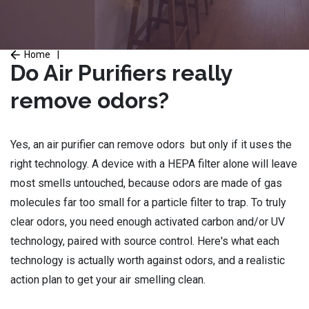
Home
|
Do Air Purifiers really
remove odors?
Yes, an air purifier can remove odors but only if it uses the
right technology. A device with a HEPA filter alone will leave
most smells untouched, because odors are made of gas
molecules far too small for a particle filter to trap. To truly
clear odors, you need enough activated carbon and/or UV
technology, paired with source control. Here's what each
technology is actually worth against odors, and a realistic
action plan to get your air smelling clean.