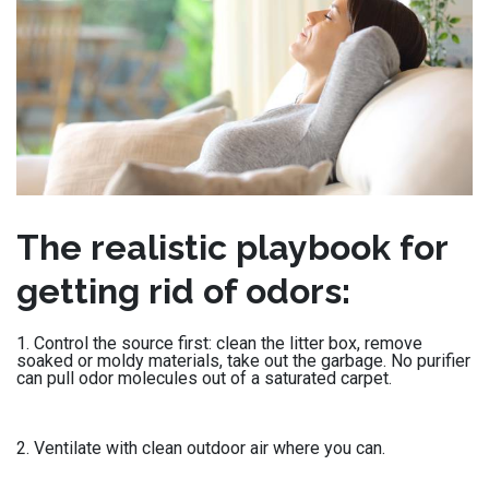
The realistic playbook for
getting rid of odors:
Control the source first: clean the litter box, remove
soaked or moldy materials, take out the garbage. No purifier
can pull odor molecules out of a saturated carpet.
Ventilate with clean outdoor air where you can.