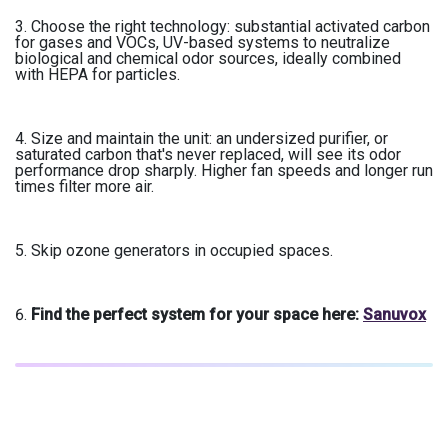
Choose the right technology: substantial activated carbon
for gases and VOCs, UV-based systems to neutralize
biological and chemical odor sources, ideally combined
with HEPA for particles.
Size and maintain the unit: an undersized purifier, or
saturated carbon that's never replaced, will see its odor
performance drop sharply. Higher fan speeds and longer run
times filter more air.
Skip ozone generators in occupied spaces.
Find the perfect system for your space here:
Sanuvox