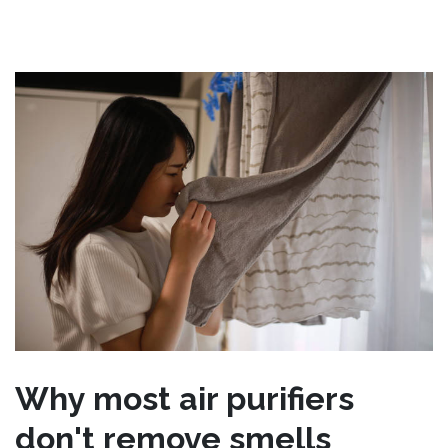
Why most air purifiers
don't remove smells