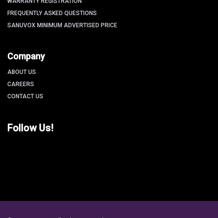
WARRANTY REGISTRATION
FREQUENTLY ASKED QUESTIONS
SANUVOX MINIMUM ADVERTISED PRICE
Company
ABOUT US
CAREERS
CONTACT US
Follow Us!