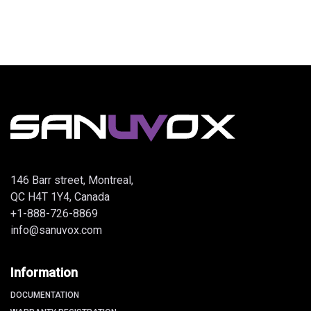
146 Barr street, Montreal,
QC H4T 1Y4, Canada
+1-888-726-8869
info@sanuvox.com
Information
DOCUMENTATION