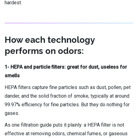
hardest.
How each technology
performs on odors:
1- HEPA and particle filters: great for dust, useless for
smells
HEPA filters capture fine particles such as dust, pollen, pet
dander, and the solid fraction of smoke, typically at around
99.97% efficiency for fine particles. But they do nothing for
gases.
As one filtration guide puts it plainly: a HEPA filter is not
effective at removing odors, chemical fumes, or gaseous