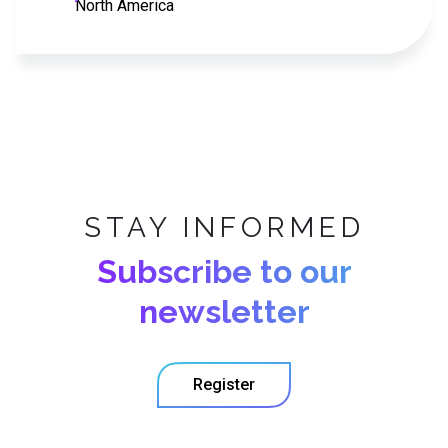
North America
STAY INFORMED
Subscribe to our
newsletter
Register