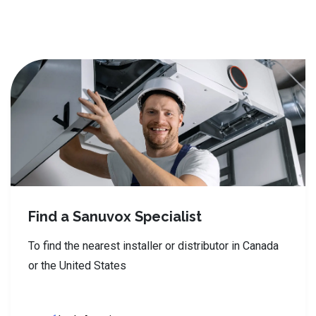
Find a Sanuvox Specialist
To find the nearest installer or distributor in Canada
or the United States