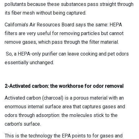
pollutants because these substances pass straight through
its fiber mesh without being captured.
California's Air Resources Board says the same: HEPA
filters are very useful for removing particles but cannot
remove gases, which pass through the filter material.
So, a HEPA-only purifier can leave cooking and pet odors
essentially unchanged.
2-Activated carbon: the workhorse for odor removal
Activated carbon (charcoal) is a porous material with an
enormous internal surface area that captures gases and
odors through adsorption: the molecules stick to the
carbon's surface.
This is the technology the EPA points to for gases and