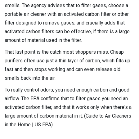
smells. The agency advises that to filter gases, choose a
portable air cleaner with an activated carbon filter or other
filter designed to remove gases, and crucially adds that
activated carbon filters can be effective, if there is a large
amount of material used in the filter.
That last point is the catch most shoppers miss. Cheap
purifiers often use just a thin layer of carbon, which fills up
fast and then stops working and can even release old
smells back into the air.
To really control odors, you need enough carbon and good
airflow. The EPA confirms that to filter gases you need an
activated carbon filter, and that it works only when there's a
large amount of carbon material in it. (Guide to Air Cleaners
in the Home | US EPA)