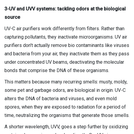
3-UV and UVV systems: tackling odors at the biological
source
UV-C air purifiers work differently from filters. Rather than
capturing pollutants, they inactivate microorganisms. UV air
purifiers don't actually remove bio contaminants like viruses
and bacteria from your air, they inactivate them as they pass
under concentrated UV beams, deactivating the molecular
bonds that comprise the DNA of these organisms.
This matters because many recurring smells: musty, moldy,
some pet and garbage odors, are biological in origin. UV-C
alters the DNA of bacteria and viruses, and even mold
spores, when they are exposed to radiation for a period of
time, neutralizing the organisms that generate those smells.
A shorter wavelength, UVV, goes a step further by oxidizing