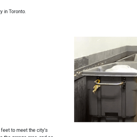
 in Toronto.
eet to meet the city’s