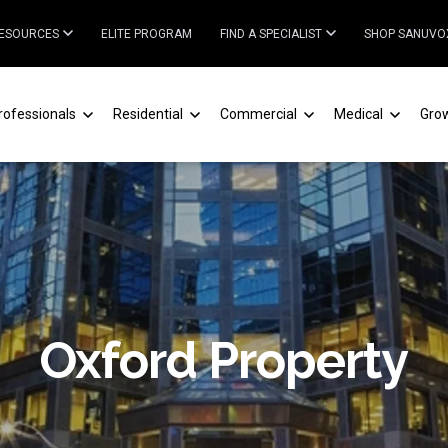
ESOURCES
ELITE PROGRAM
FIND A SPECIALIST
SHOP SANUVO
rofessionals
Residential
Commercial
Medical
Gro
Oxford Property