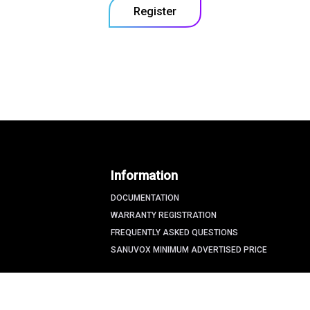
Register
Information
DOCUMENTATION
WARRANTY REGISTRATION
FREQUENTLY ASKED QUESTIONS
SANUVOX MINIMUM ADVERTISED PRICE