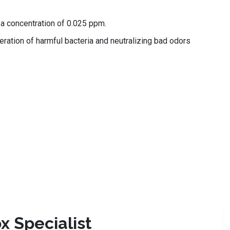
a concentration of 0.025 ppm.
feration of harmful bacteria and neutralizing bad odors
x Specialist