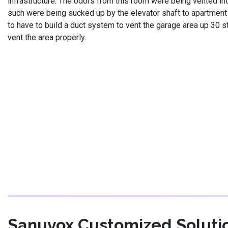
infrastructure. The odors from this room were being vented int
such were being sucked up by the elevator shaft to apartment
to have to build a duct system to vent the garage area up 30 s
vent the area properly.
Sanuvox Customized Soluti