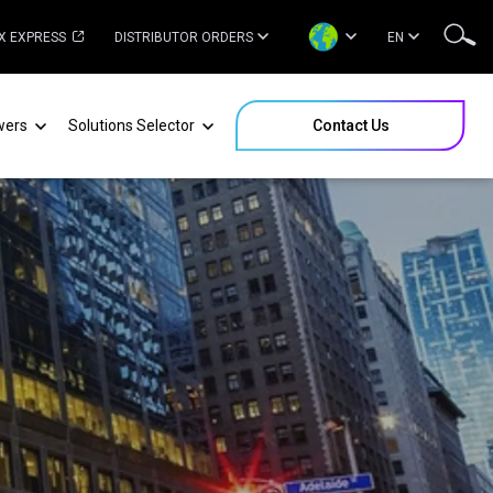
X EXPRESS
DISTRIBUTOR ORDERS
EN
wers
Solutions Selector
Contact Us