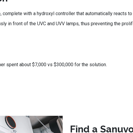
mplete with a hydroxyl controller that automatically reacts to 
usly in front of the UVC and UVV lamps, thus preventing the proli
er spent about $7,000 vs $300,000 for the solution.
Find a Sanuvo