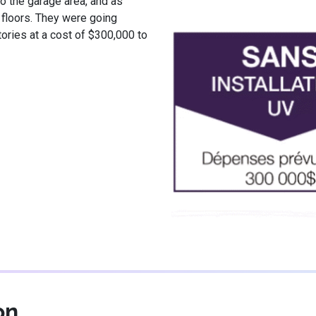
o the garage area, and as
 floors. They were going
tories at a cost of $300,000 to
on