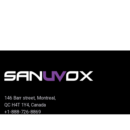
146 Barr street, Montreal,
QC H4T 1Y4, Canada
+1-888-726-8869
info@sanuvox.com