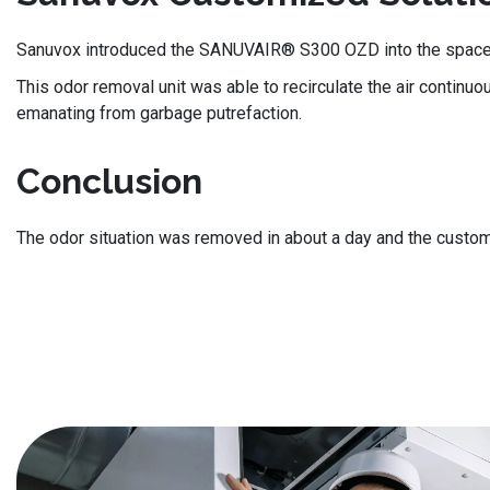
Sanuvox introduced the SANUVAIR® S300 OZD into the space, co
This odor removal unit was able to recirculate the air continuo
emanating from garbage putrefaction.
Conclusion
The odor situation was removed in about a day and the custom