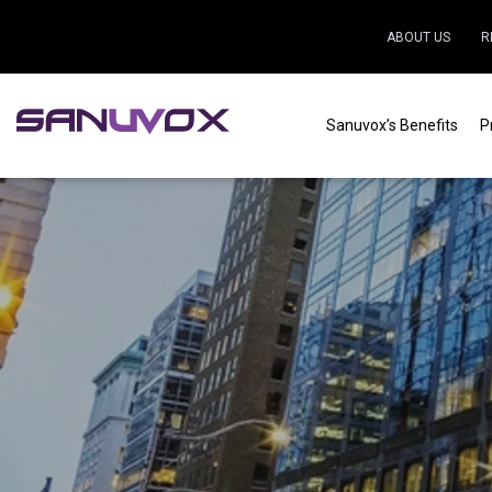
ABOUT US
R
Sanuvox’s Benefits
P