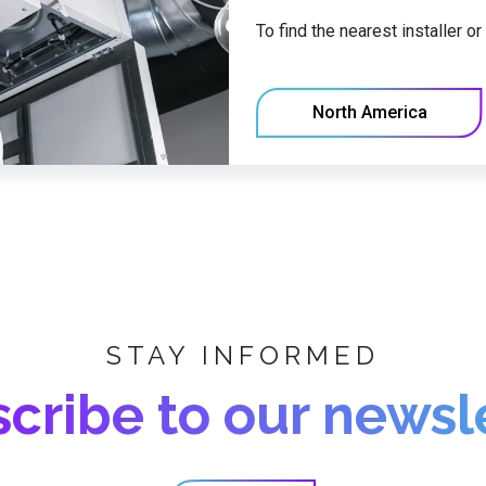
To find the nearest installer o
North America
STAY INFORMED
cribe to our newsl