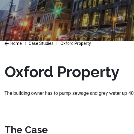
Home
|
Case Studies
|
Oxford Property
Oxford Property
The building owner has to pump sewage and grey water up 40 fe
The Case