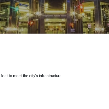
et to meet the city’s infrastructure.