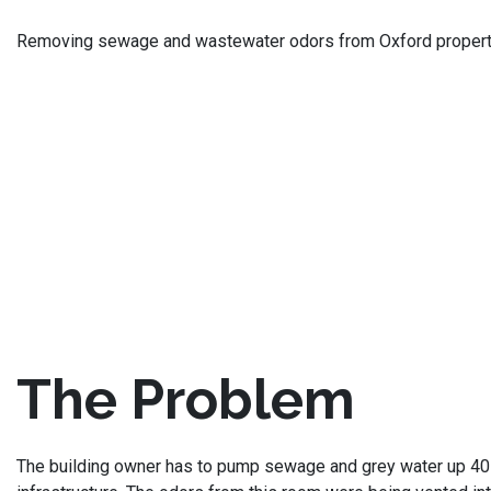
Removing sewage and wastewater odors from Oxford property
The Problem
The building owner has to pump sewage and grey water up 40 f