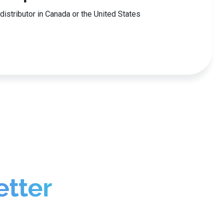
r distributor in Canada or the United States
etter