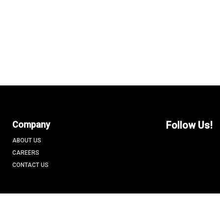
Company
Follow Us!
ABOUT US
CAREERS
CONTACT US